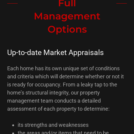
Full
Management
Options
Up-to-date Market Appraisals
Each home has its own unique set of conditions
and criteria which will determine whether or not it
is ready for occupancy. From a leaky tap to the
home’s structural integrity, our property
management team conducts a detailed
assessment of each property to determine:
its strengths and weaknesses
the areas and/or items that need to be