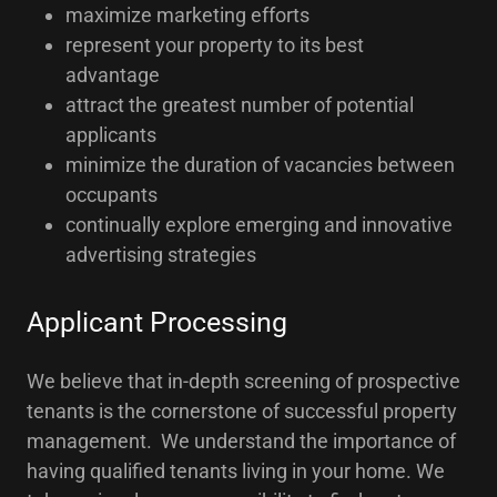
maximize marketing efforts
represent your property to its best
advantage
attract the greatest number of potential
applicants
minimize the duration of vacancies between
occupants
continually explore emerging and innovative
advertising strategies
Applicant Processing
We believe that in-depth screening of prospective
tenants is the cornerstone of successful property
management. We understand the importance of
having qualified tenants living in your home. We