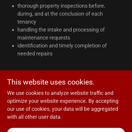
thorough property inspections before,
during, and at the conclusion of each
tenancy
handling the intake and processing of
maintenance requests
identification and timely completion of
needed repairs
This website uses cookies.
Copyright © 2025 Obsidian Real Estate - All Rights
Reserved.
We use cookies to analyze website traffic and
optimize your website experience. By accepting
our use of cookies, your data will be aggregated
with all other user data.
Powered by