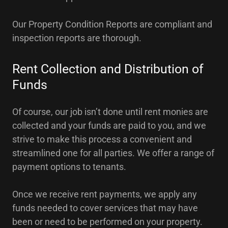
Our Property Condition Reports are compliant and
inspection reports are thorough.
Rent Collection and Distribution of
Funds
Of course, our job isn’t done until rent monies are
collected and your funds are paid to you, and we
strive to make this process a convenient and
streamlined one for all parties. We offer a range of
payment options to tenants.
Once we receive rent payments, we apply any
funds needed to cover services that may have
been or need to be performed on your property.