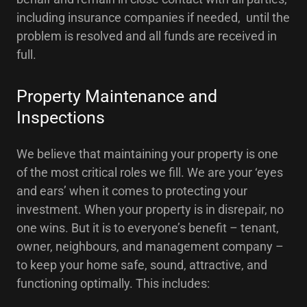
including insurance companies if needed, until the
problem is resolved and all funds are received in
full.
Property Maintenance and
Inspections
We believe that maintaining your property is one
of the most critical roles we fill. We are your ‘eyes
and ears’ when it comes to protecting your
investment. When your property is in disrepair, no
one wins. But it is to everyone’s benefit – tenant,
owner, neighbours, and management company –
to keep your home safe, sound, attractive, and
functioning optimally. This includes: