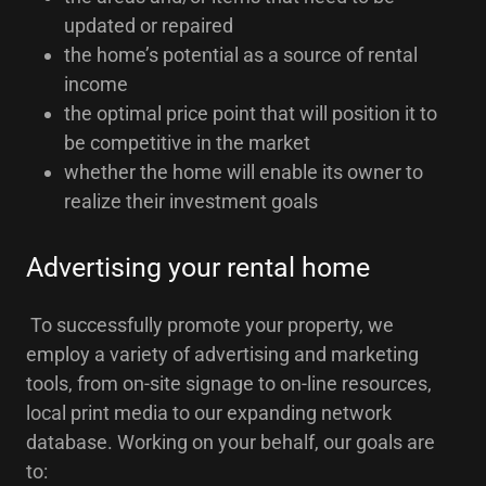
updated or repaired
the home’s potential as a source of rental
income
the optimal price point that will position it to
be competitive in the market
whether the home will enable its owner to
realize their investment goals
Advertising your rental home
To successfully promote your property, we
employ a variety of advertising and marketing
tools, from on-site signage to on-line resources,
local print media to our expanding network
database. Working on your behalf, our goals are
to: