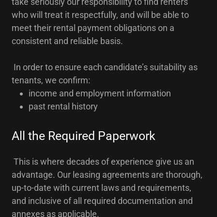
take seriously our responsibility to find renters
who will treat it respectfully, and will be able to
meet their rental payment obligations on a
consistent and reliable basis.
In order to ensure each candidate’s suitability as
tenants, we confirm:
income and employment information
past rental history
All the Required Paperwork
This is where decades of experience give us an
advantage. Our leasing agreements are thorough,
up-to-date with current laws and requirements,
and inclusive of all required documentation and
annexes as applicable.