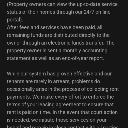
(Property owners can view the up-to-date service
status of their homes through our 24/7 on-line
portal).
After fees and services have been paid, all
remaining funds are distributed directly to the
owner through an electronic funds transfer. The
property owner is sent a monthly accounting
statement as well as an end-of-year report.
While our system has proven effective and our
tenants are rarely in arrears, problems do
occasionally arise in the process of collecting rent
payments. We make every effort to enforce the
terms of your leasing agreement to ensure that
rent is paid on time. In the event that court action
is needed, we initiate those services on your
behalf and remain in close contact with all parties,